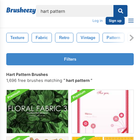
lose
Log in
Sign up
Texture
Fabric
Retro
Vintage
Pattern
Text
Filters
Hart Pattern Brushes
1,696 free brushes matching
hart pattern