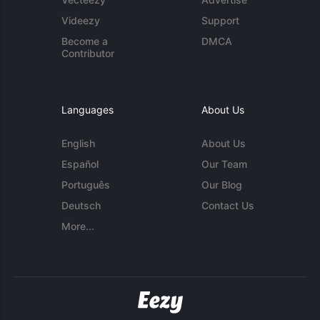
Videezy
Support
Become a
DMCA
Contributor
Languages
About Us
English
About Us
Español
Our Team
Português
Our Blog
Deutsch
Contact Us
More...