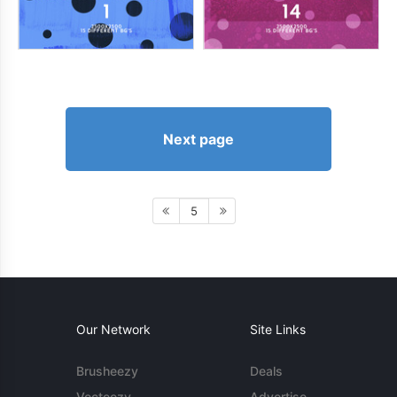
Next page
5
Our Network
Site Links
Brusheezy
Deals
Vecteezy
Advertise