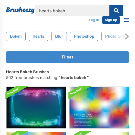
lose
Log in
Sign up
Bokeh
Hearts
Blur
Photoshop
Photo Effects
Filters
Hearts Bokeh Brushes
502 free brushes matching
hearts bokeh