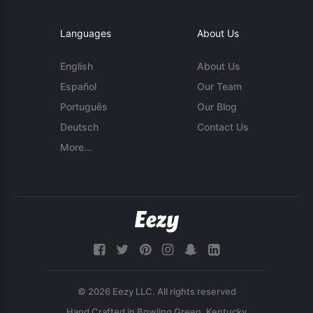
Languages
About Us
English
About Us
Español
Our Team
Português
Our Blog
Deutsch
Contact Us
More...
© 2026 Eezy LLC. All rights reserved