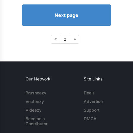
Next page
2
Our Network
Site Links
Brusheezy
Deals
Vecteezy
Advertise
Videezy
Support
Become a
DMCA
Contributor