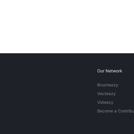
Our Network
Brusheezy
Vecteezy
Videezy
Become a Contribu