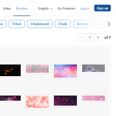
Sign up
Video
Brushes
English
Go Premium
Log in
ow
Tribal
Chalkboard
Chalk
Arrows
Hand Draw
of 7
1