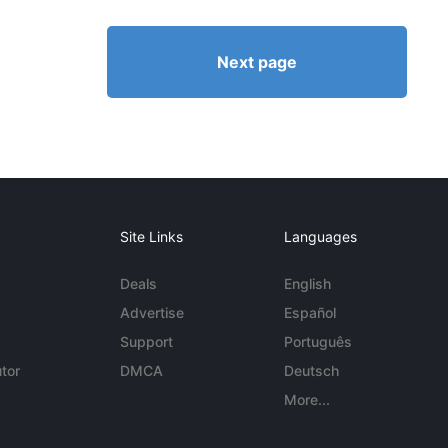
Next page
Site Links
Languages
Deals
English
Advertise
Español
Support
Português
tor
DMCA
Deutsch
More...