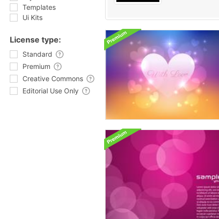
Templates
Ui Kits
License type:
Standard
Premium
Creative Commons
Editorial Use Only