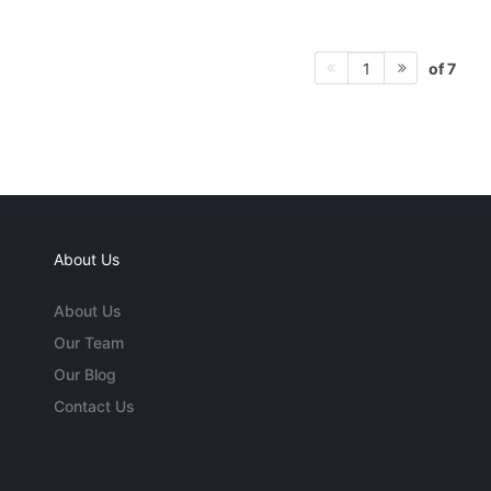
of 7
1
About Us
About Us
Our Team
Our Blog
Contact Us