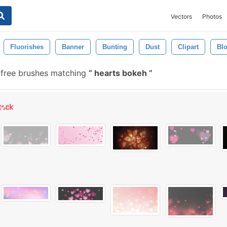
Vectors
Photos
Fluorishes
Banner
Bunting
Dust
Clipart
Bl
free brushes matching
hearts bokeh