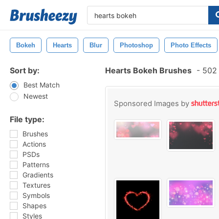
Bokeh
Hearts
Blur
Photoshop
Photo Effects
Sort by:
Hearts Bokeh Brushes
-
502 
Best Match
Newest
Sponsored Images by
File type:
Brushes
Actions
PSDs
Patterns
Gradients
Textures
Symbols
Shapes
Styles