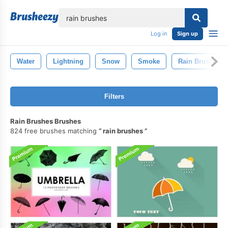
lose
Log in
Sign up
Water
Lightning
Snow
Smoke
Rain Brush
Filters
Rain Brushes Brushes
824 free brushes matching
rain brushes