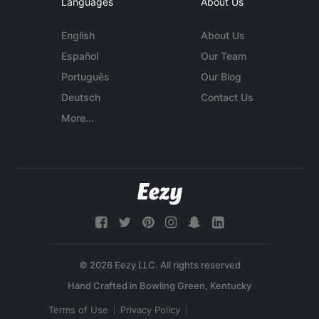
Languages
About Us
English
About Us
Español
Our Team
Português
Our Blog
Deutsch
Contact Us
More...
© 2026 Eezy LLC. All rights reserved
Terms of Use
Privacy Policy