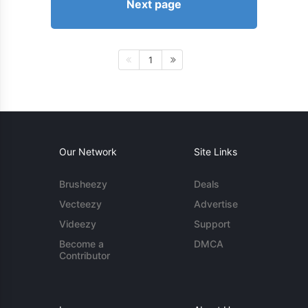
Next page
1
Our Network
Site Links
Brusheezy
Deals
Vecteezy
Advertise
Videezy
Support
Become a
DMCA
Contributor