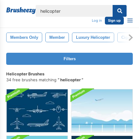
lose
Log in
Sign up
Members Only
Member
Luxury Helicopter
Cigare
Filters
Helicopter Brushes
34 free brushes matching
helicopter