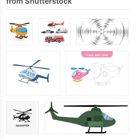
from Shutterstock