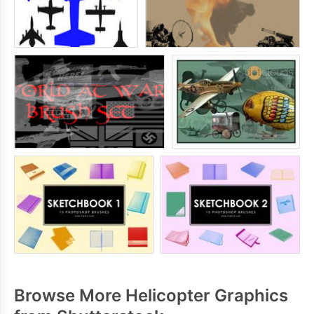
Browse More Helicopter Graphics