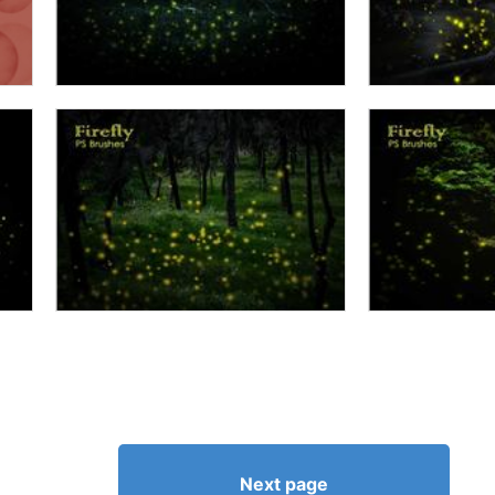
Next page