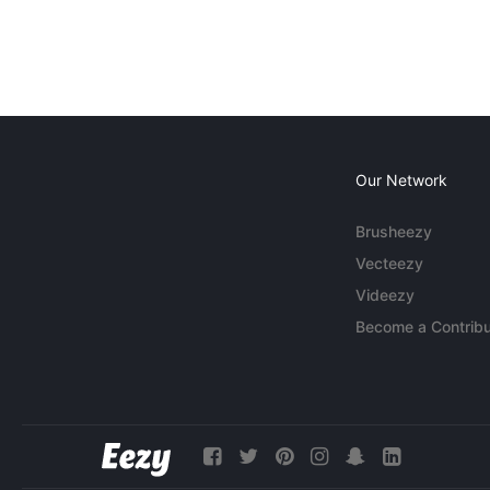
Our Network
Brusheezy
Vecteezy
Videezy
Become a Contribu