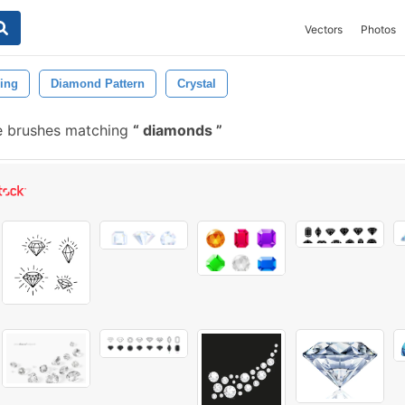
Vectors
Photos
ing
Diamond Pattern
Crystal
e brushes matching
diamonds