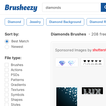
Diamond
Jewelry
Diamond Background
Diamond R
Sort by:
Diamonds Brushes
-
208 fre
Best Match
Newest
Sponsored Images by
File type:
Brushes
Actions
PSDs
Patterns
Gradients
Textures
Symbols
Shapes
Styles