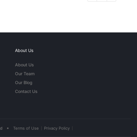
About Us
About Us
Our Team
Our Blog
Contact Us
•
ed
Terms of Use
Privacy Policy