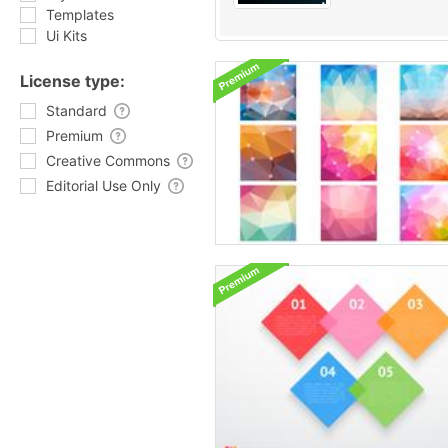
Templates
Ui Kits
License type:
Standard
Premium
Creative Commons
Editorial Use Only