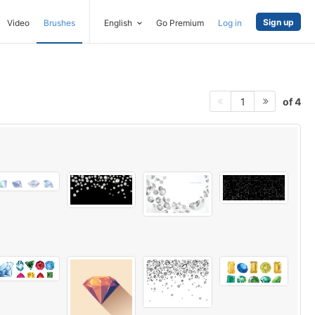
Sign up
Video
Brushes
English
Go Premium
Log in
of 4
1