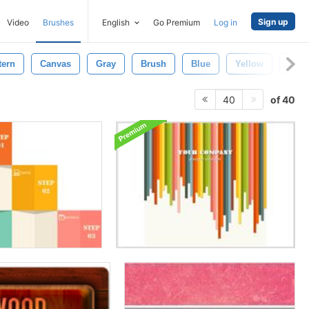
Sign up
Video
Brushes
English
Go Premium
Log in
tern
Canvas
Gray
Brush
Blue
Yellow
Back
of 40
40