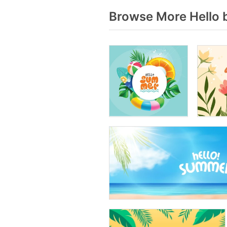
Browse More Hello 