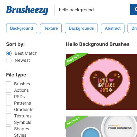
Background
Texture
Backgrounds
Abstract
Br
Sort by:
Hello Background Brushes
-
Best Match
Newest
File type:
Brushes
Actions
PSDs
Patterns
Gradients
Textures
Symbols
Shapes
Styles