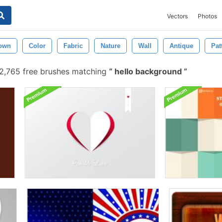
Vectors
Photos
own
Color
Fabric
Nature
Wall
Antique
Pat
2,765 free brushes matching
hello background