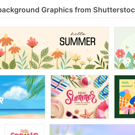
background Graphics from Shuttersto