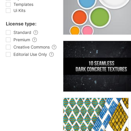
Templates
Ui Kits
License type:
Standard
Premium
Creative Commons
Editorial Use Only