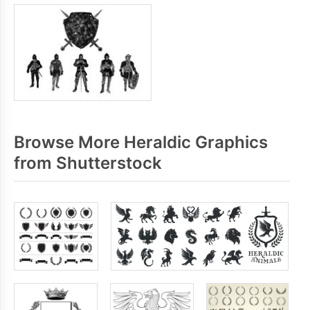
Browse More Heraldic Graphics
from Shutterstock