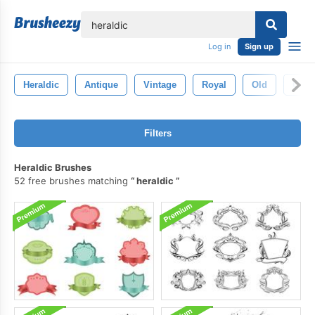
lose
Log in
Sign up
Heraldic
Antique
Vintage
Royal
Old
Crow
Filters
Heraldic Brushes
52 free brushes matching
heraldic