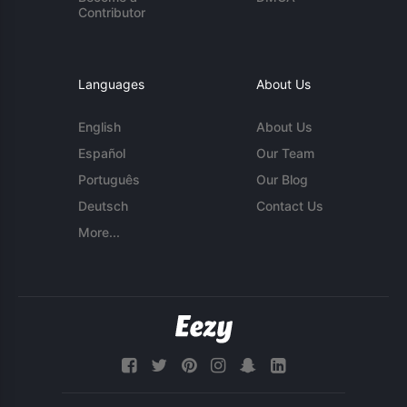
Contributor
Languages
About Us
English
About Us
Español
Our Team
Português
Our Blog
Deutsch
Contact Us
More...