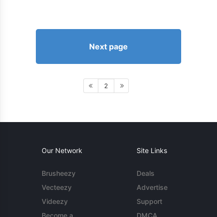
Next page
2
Our Network
Site Links
Brusheezy
Deals
Vecteezy
Advertise
Videezy
Support
Become a
DMCA