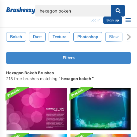
lose
Log in
Sign up
Bokeh
Dust
Texture
Photoshop
Blow
Sea
Filters
Hexagon Bokeh Brushes
218 free brushes matching
hexagon bokeh