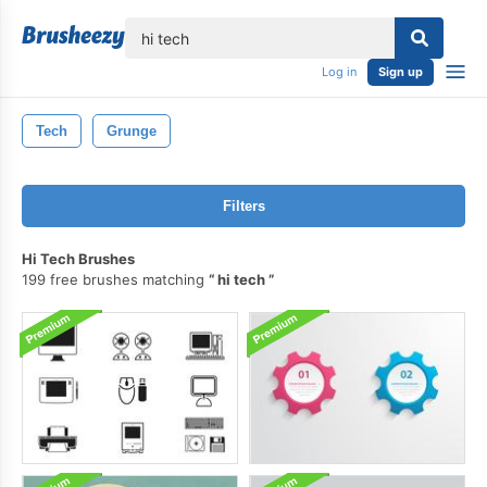
lose
Log in
Sign up
Tech
Grunge
Filters
Hi Tech Brushes
199 free brushes matching
hi tech