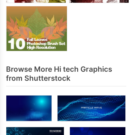
Browse More Hi tech Graphics
from Shutterstock