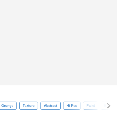
Grunge
Texture
Abstract
Hi-Res
Paint
Backgr