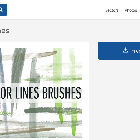
Vectors
Photos
nes
Fre