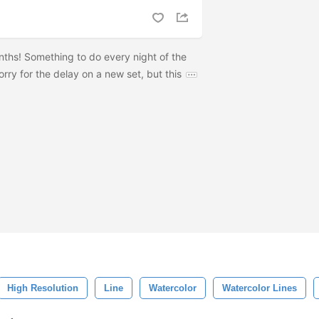
ths! Something to do every night of the
ry for the delay on a new set, but this
High Resolution
Line
Watercolor
Watercolor Lines