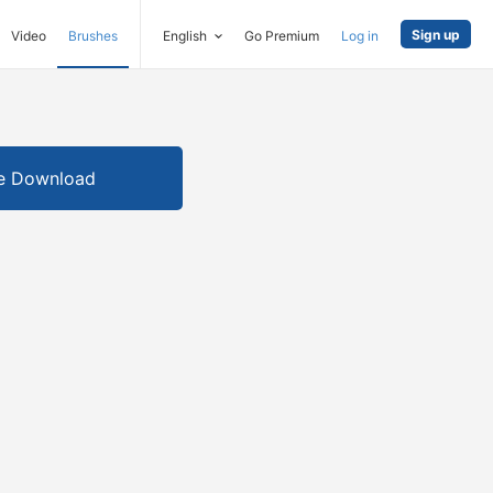
Sign up
Video
Brushes
English
Go Premium
Log in
e Download