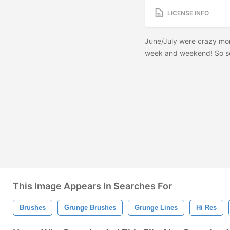
LICENSE INFO
June/July were crazy mon
week and weekend! So sor
This Image Appears In Searches For
Brushes
Grunge Brushes
Grunge Lines
Hi Res