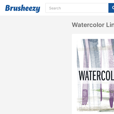
Watercolor Li