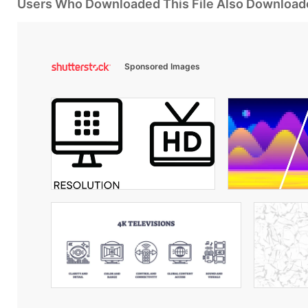
Users Who Downloaded This File Also Download
Sponsored Images