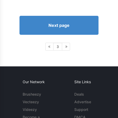
Next page
3
Our Network
Site Links
Brusheezy
Deals
Vecteezy
Advertise
Videezy
Support
Become a
DMCA