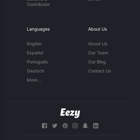
Contributor
Languages
About Us
English
About Us
Español
Our Team
Português
Our Blog
Deutsch
Contact Us
More...