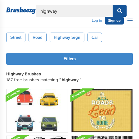
lose
Log in
Sign up
Street
Road
Highway Sign
Car
Filters
Highway Brushes
187 free brushes matching
highway