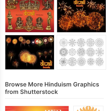
Browse More Hinduism Graphics
from Shutterstock