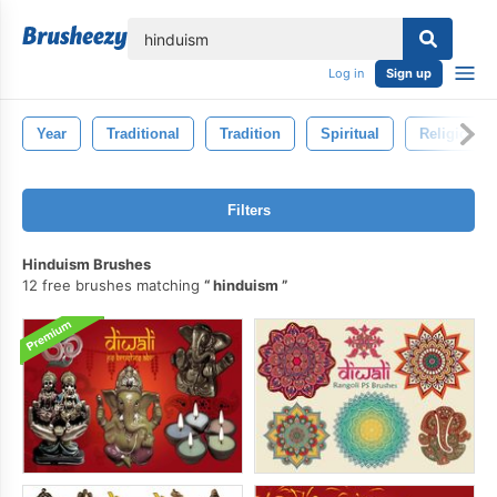
lose
Log in
Sign up
Year
Traditional
Tradition
Spiritual
Religion
Filters
Hinduism Brushes
12 free brushes matching
hinduism