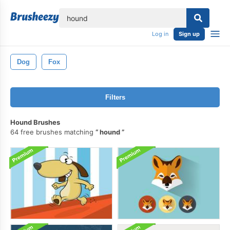
lose
Log in
Sign up
Dog
Fox
Filters
Hound Brushes
64 free brushes matching
hound