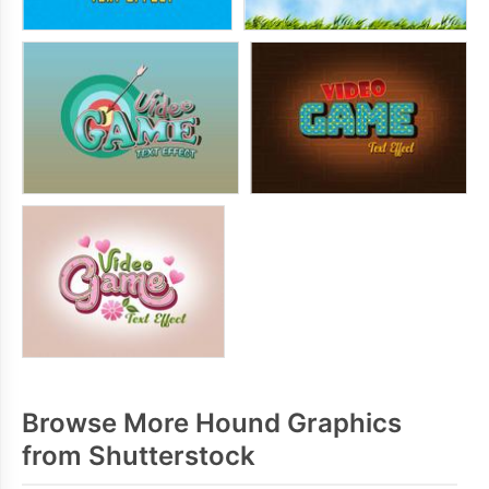
Browse More Hound Graphics
from Shutterstock