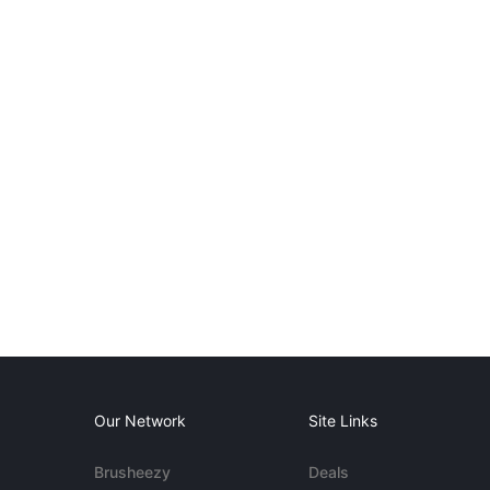
Our Network
Site Links
Brusheezy
Deals