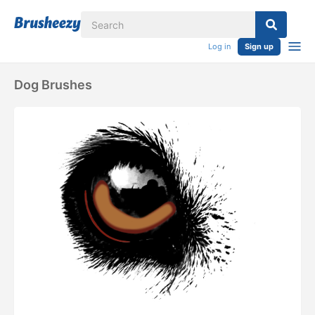
Log in
Sign up
Dog Brushes