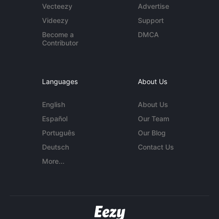
Vecteezy
Advertise
Videezy
Support
Become a
DMCA
Contributor
Languages
About Us
English
About Us
Español
Our Team
Português
Our Blog
Deutsch
Contact Us
More...