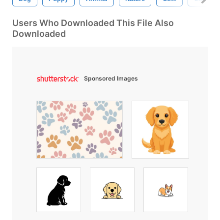
Users Who Downloaded This File Also
Downloaded
Sponsored Images