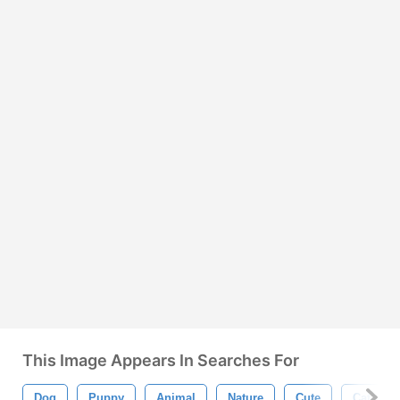
This Image Appears In Searches For
Dog
Puppy
Animal
Nature
Cute
Cat