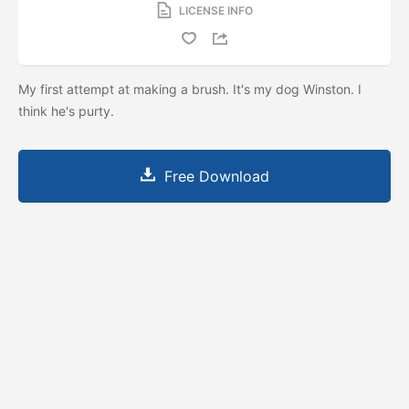
LICENSE INFO
My first attempt at making a brush. It's my dog Winston. I
think he's purty.
Free Download