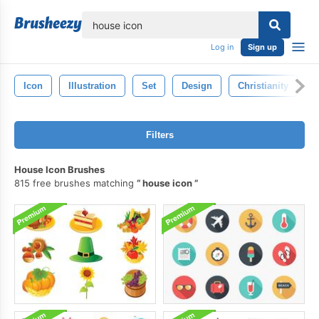
lose
Log in
Sign up
Icon
Illustration
Set
Design
Christianity
R
Filters
House Icon Brushes
815 free brushes matching
house icon