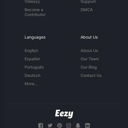
Videezy
Support
Become a
DMCA
Contributor
Languages
About Us
English
About Us
Español
Our Team
Português
Our Blog
Deutsch
Contact Us
More...