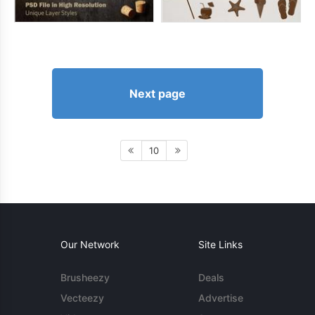
Next page
10
Our Network
Site Links
Brusheezy
Deals
Vecteezy
Advertise