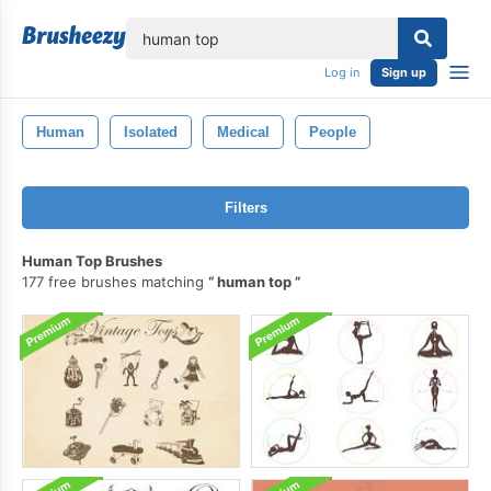
lose
Log in
Sign up
Human
Isolated
Medical
People
Filters
Human Top Brushes
177 free brushes matching
human top