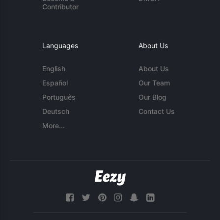
Contributor
Languages
About Us
English
About Us
Español
Our Team
Português
Our Blog
Deutsch
Contact Us
More...