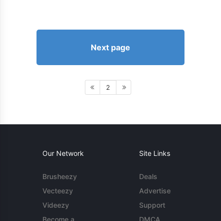
Next page
2
Our Network
Site Links
Brusheezy
Deals
Vecteezy
Advertise
Videezy
Support
Become a
DMCA