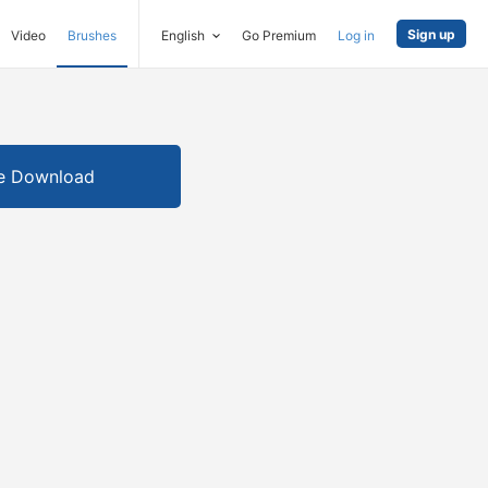
Sign up
Video
Brushes
English
Go Premium
Log in
e Download