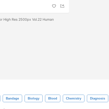
br High Res 2500px Vol.22 Human
Bandage
Biology
Blood
Chemistry
Diagnosis