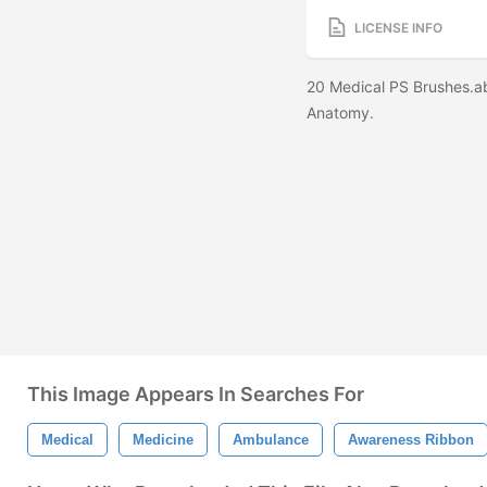
LICENSE INFO
20 Medical PS Brushes.a
Anatomy.
This Image Appears In Searches For
Medical
Medicine
Ambulance
Awareness Ribbon