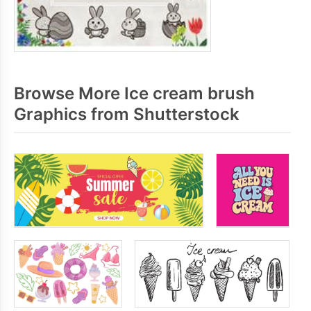
Browse More Ice cream brush
Graphics from Shutterstock