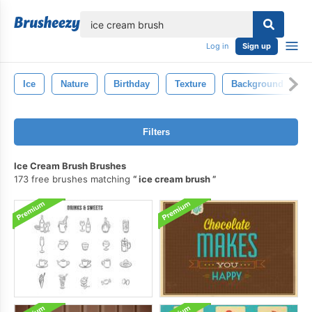
lose
Log in
Sign up
Ice
Nature
Birthday
Texture
Background
Filters
Ice Cream Brush Brushes
173 free brushes matching
ice cream brush