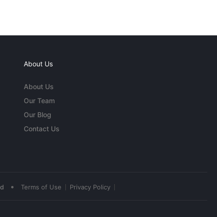
About Us
About Us
Our Team
Our Blog
Contact Us
•
ed
Terms of Use
Privacy Policy