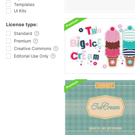
Templates
Ui Kits
License type:
Standard
Premium
Creative Commons
Editorial Use Only