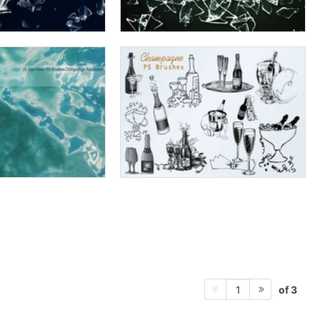
of 3
1