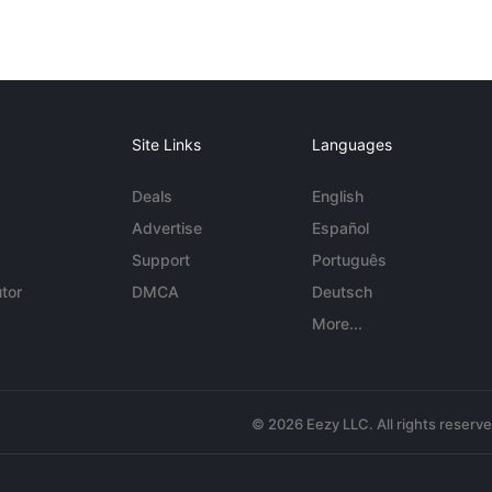
Site Links
Languages
Deals
English
Advertise
Español
Support
Português
tor
DMCA
Deutsch
More...
© 2026 Eezy LLC. All rights reserv