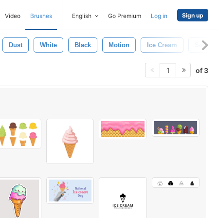
Sign up
Video
Brushes
English
Go Premium
Log in
Dust
White
Black
Motion
Ice Cream
Smoke
of 3
1