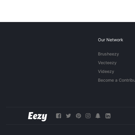
Our Network
Brusheezy
Vecteezy
Videezy
Become a Contribu