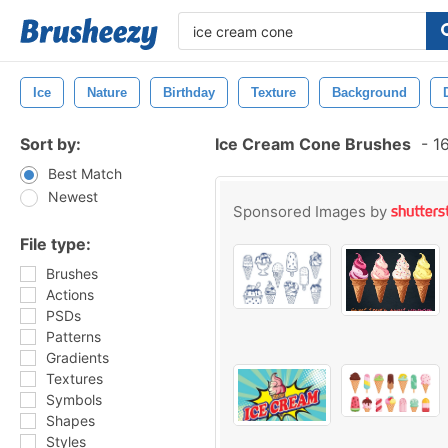
Ice
Nature
Birthday
Texture
Background
Sort by:
Ice Cream Cone Brushes
-
16
Best Match
Newest
Sponsored Images by
File type:
Brushes
Actions
PSDs
Patterns
Gradients
Textures
Symbols
Shapes
Styles