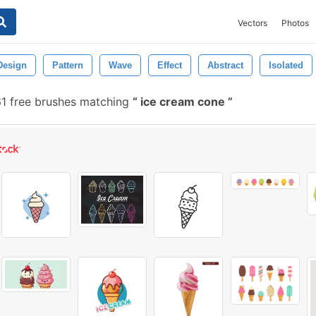
Vectors
Photos
Design
Pattern
Wave
Effect
Abstract
Isolated
1 free brushes matching
ice cream cone