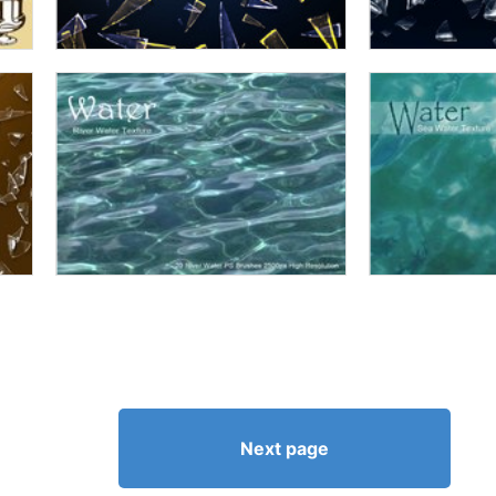
Next page