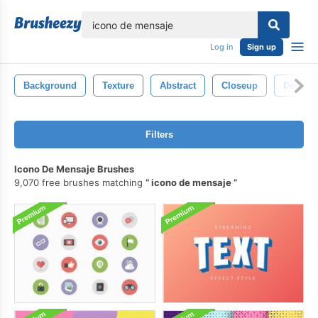
lose
Log in
Sign up
Background
Texture
Abstract
Closeup
Design
Filters
Icono De Mensaje Brushes
9,070 free brushes matching
icono de mensaje