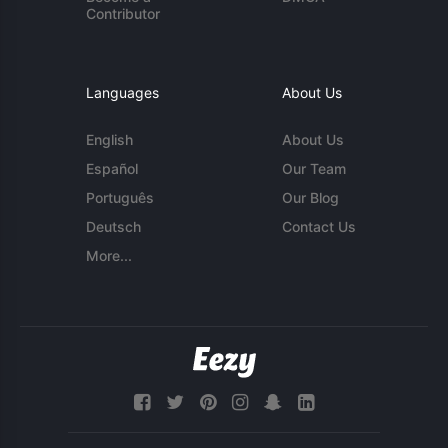
Contributor
Languages
About Us
English
About Us
Español
Our Team
Português
Our Blog
Deutsch
Contact Us
More...