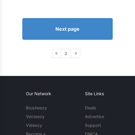
Next page
2
Our Network
Site Links
Brusheezy
Deals
Vecteezy
Advertise
Videezy
Support
Become a
DMCA