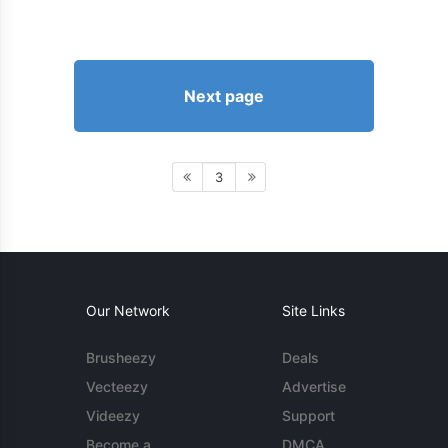
Next page
3
Our Network
Site Links
Brusheezy
Deals
Vecteezy
Advertise
Videezy
Support
Become a
DMCA