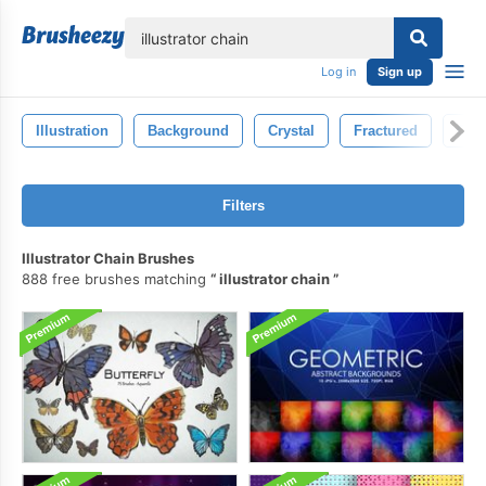
lose
Log in
Sign up
Illustration
Background
Crystal
Fractured
Grav
Filters
Illustrator Chain Brushes
888 free brushes matching
illustrator chain