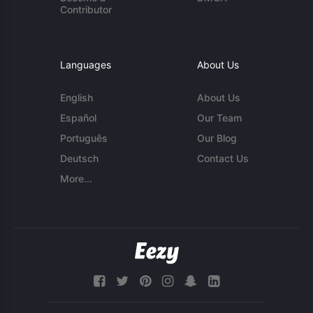
Contributor
Languages
About Us
English
About Us
Español
Our Team
Português
Our Blog
Deutsch
Contact Us
More...