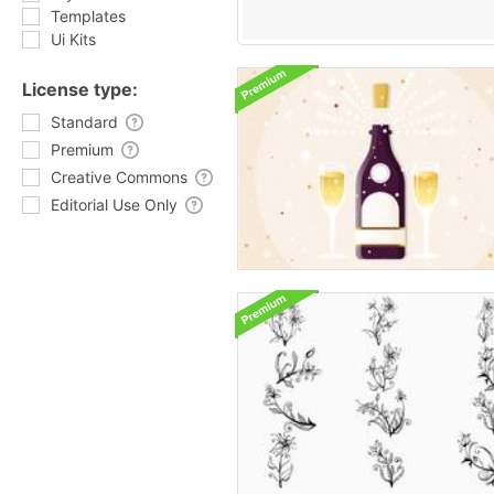
Templates
Ui Kits
License type:
Standard
Premium
Creative Commons
Editorial Use Only