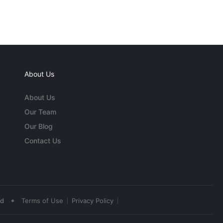
About Us
About Us
Our Team
Our Blog
Contact Us
•
ed
Terms of Use
Privacy Policy