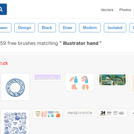
Vectors
Photos
rawn
Design
Black
Draw
Modern
Isolated
59 free brushes matching
illustrator hand