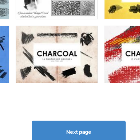
Next page