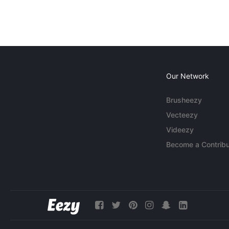
Our Network
Brusheezy
Vecteezy
Videezy
Become a Contribu