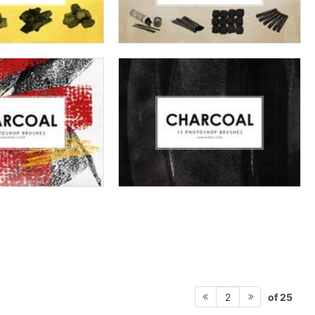
of 25
2