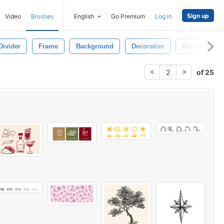
Sign up
Video
Brushes
English
Go Premium
Log in
Divider
Frame
Background
Decorative
Drawn
D
of 25
2