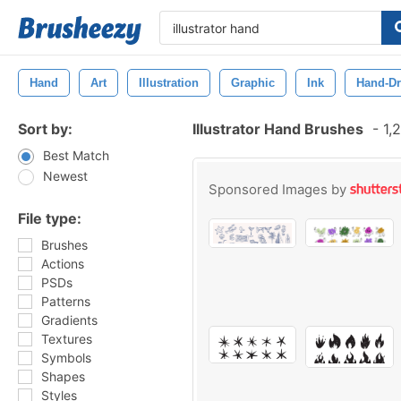
Hand
Art
Illustration
Graphic
Ink
Hand-D
Sort by:
Illustrator Hand Brushes
-
1,2
Best Match
Newest
Sponsored Images by
File type:
Brushes
Actions
PSDs
Patterns
Gradients
Textures
Symbols
Shapes
Styles