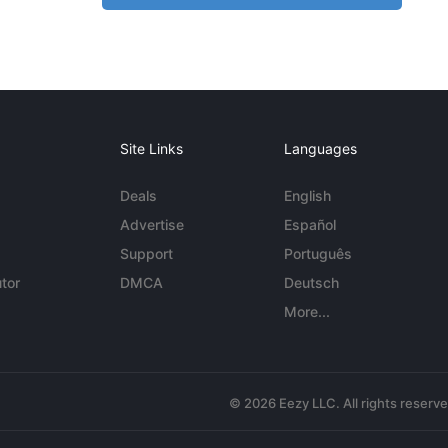
Site Links
Languages
Deals
English
Advertise
Español
Support
Português
tor
DMCA
Deutsch
More...
© 2026 Eezy LLC. All rights reserv