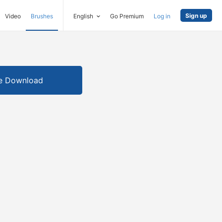
Sign up
Video
Brushes
English
Go Premium
Log in
e Download