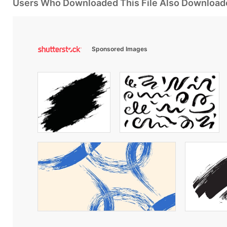
Users Who Downloaded This File Also Download
Sponsored Images