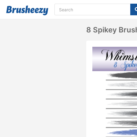
8 Spikey Brush