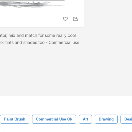
rator, mix and match for some really cool
olor tints and shades too - Commercial use
Paint Brush
Commercial Use Ok
Art
Drawing
Des