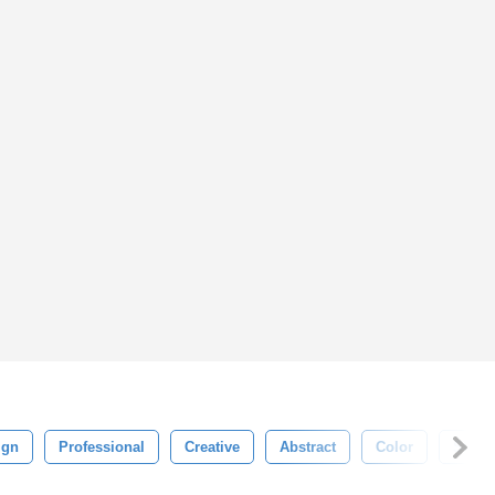
ign
Professional
Creative
Abstract
Color
Style