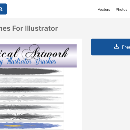
Vectors
Photos
es For Illustrator
Fre