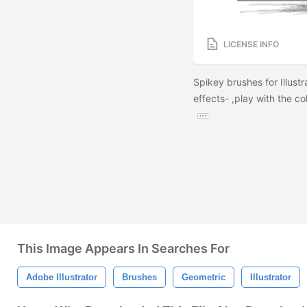
LICENSE INFO
Spikey brushes for Illust
effects- ,play with the c
This Image Appears In Searches For
Adobe Illustrator
Brushes
Geometric
Illustrator