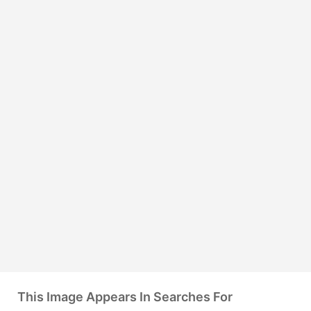
This Image Appears In Searches For