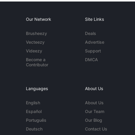
Our Network
Site Links
Brusheezy
Deals
Vecteezy
Advertise
Videezy
Support
Become a
DMCA
Contributor
Languages
About Us
English
About Us
Español
Our Team
Português
Our Blog
Deutsch
Contact Us