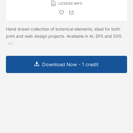
LICENSE INFO
Hand drawn collection of botanical elements, ideal for both
print and web design projects. Available in AI, EPS and SVG
Download Now - 1 credit