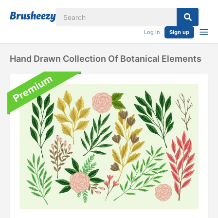
Log in
Sign up
Hand Drawn Collection Of Botanical Elements