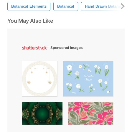
Botanical Elements
Botanical
Hand Drawn Botanical El
You May Also Like
Sponsored Images