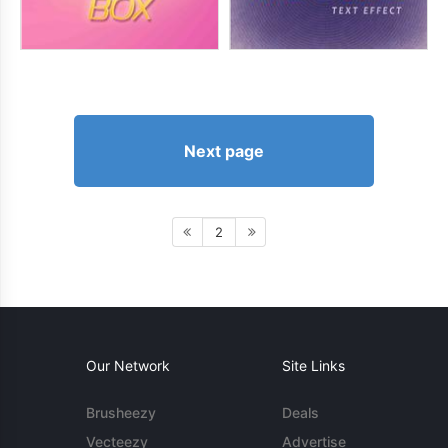
Next page
2
Our Network
Site Links
Brusheezy
Deals
Vecteezy
Advertise