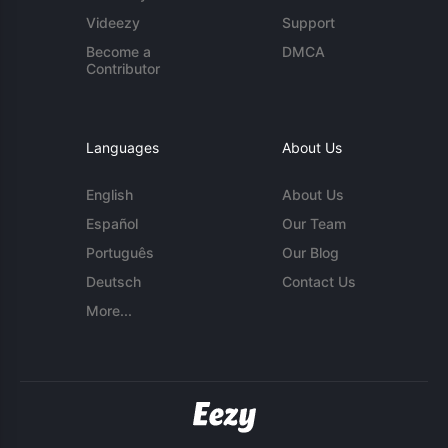
Videezy
Support
Become a
DMCA
Contributor
Languages
About Us
English
About Us
Español
Our Team
Português
Our Blog
Deutsch
Contact Us
More...