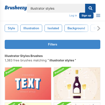
lose
Log in
Sign up
Style
Illustration
Isolated
Background
Shape
Filters
Illustrator Styles Brushes
1,383 free brushes matching
illustrator styles