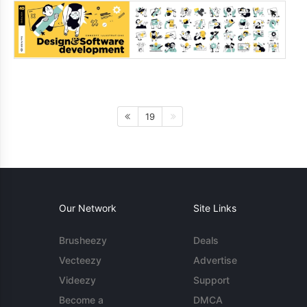
19
Our Network
Site Links
Brusheezy
Deals
Vecteezy
Advertise
Videezy
Support
Become a
DMCA