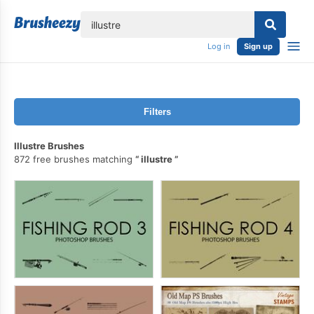
lose
Log in
Sign up
Filters
Illustre Brushes
872 free brushes matching
illustre