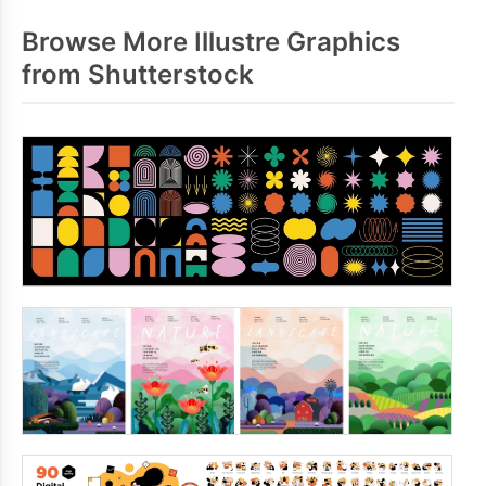
Browse More Illustre Graphics
from Shutterstock