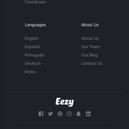
Contributor
Languages
About Us
English
About Us
Español
Our Team
Português
Our Blog
Deutsch
Contact Us
More...