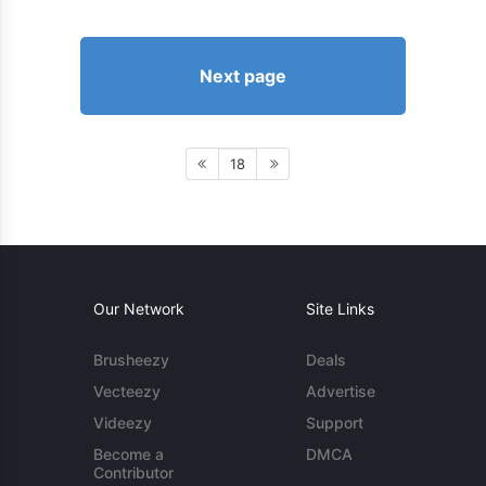
Next page
18
Our Network
Site Links
Brusheezy
Deals
Vecteezy
Advertise
Videezy
Support
Become a
DMCA
Contributor