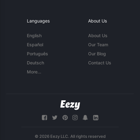
Languages
About Us
English
About Us
Español
Our Team
Português
Our Blog
Deutsch
Contact Us
More...
© 2026 Eezy LLC. All rights reserved