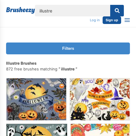
lose
Log in
Sign up
Filters
Illustre Brushes
872 free brushes matching
illustre