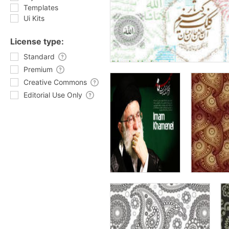
Templates
Ui Kits
License type:
Standard
Premium
Creative Commons
Editorial Use Only