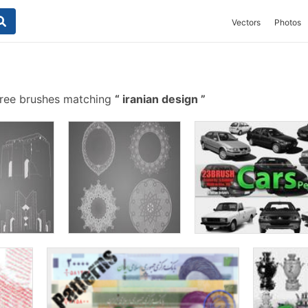
Vectors
Photos
ree brushes matching
iranian design