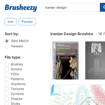
Iran
Persian
Sort by:
Iranian Design Brushes
-
18 f
Best Match
Newest
File type:
Brushes
Actions
PSDs
Patterns
Gradients
Textures
Symbols
Shapes
Styles