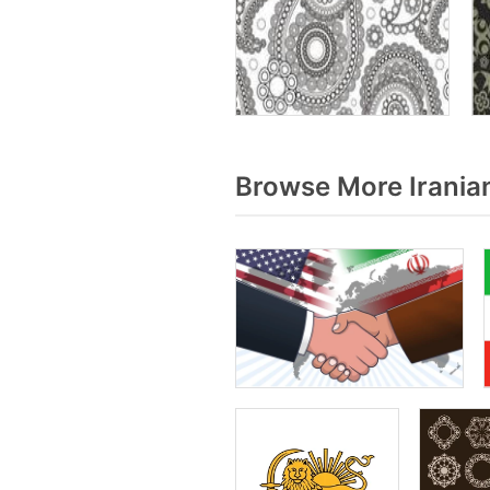
Browse More Irania