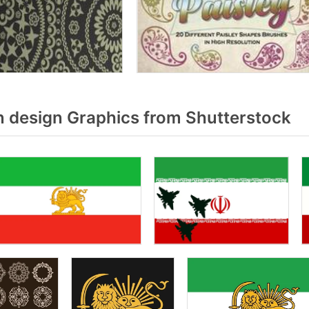
n design Graphics from Shutterstock