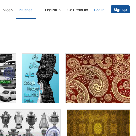
Sign up
Video
Brushes
English
Go Premium
Log in