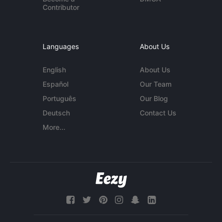
Contributor
Languages
About Us
English
About Us
Español
Our Team
Português
Our Blog
Deutsch
Contact Us
More...