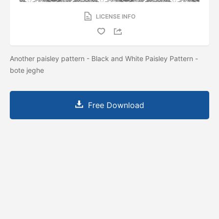
LICENSE INFO
Another paisley pattern - Black and White Paisley Pattern -
bote jeghe
Free Download