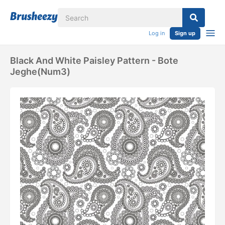
Log in
Sign up
Black And White Paisley Pattern - Bote
Jeghe(num3)