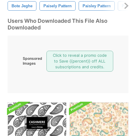
Bote Jeghe
Paisely Pattern
Paisley Pattern
Persian
Users Who Downloaded This File Also
Downloaded
Click to reveal a promo code
Sponsored
to Save {{percent}} off ALL
Images
subscriptions and credits.