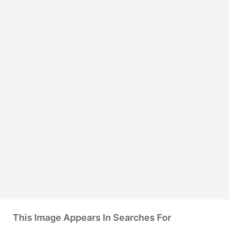
This Image Appears In Searches For