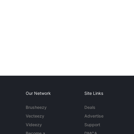
Our Network
Site Links
Brusheezy
Deals
Vecteezy
Advertise
Videezy
Support
Become a
DMCA