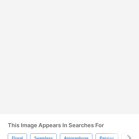
This Image Appears In Searches For
Floral
Seamless
Anigraphuse
Persian
Floral 