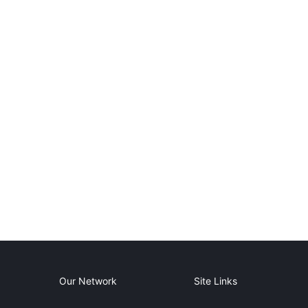
Our Network
Site Links