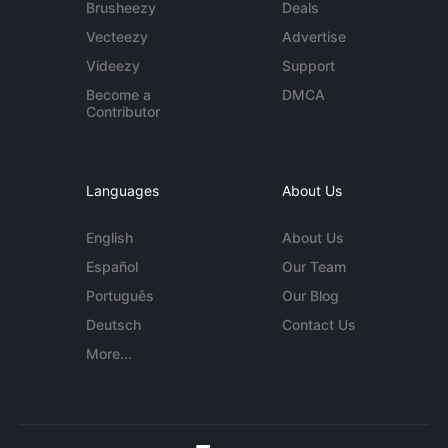
Brusheezy
Deals
Vecteezy
Advertise
Videezy
Support
Become a
DMCA
Contributor
Languages
About Us
English
About Us
Español
Our Team
Português
Our Blog
Deutsch
Contact Us
More...