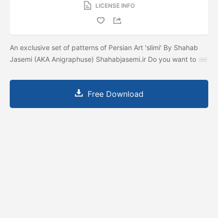
LICENSE INFO
An exclusive set of patterns of Persian Art 'slimi' By Shahab
Jasemi (AKA Anigraphuse) Shahabjasemi.ir Do you want to
Free Download