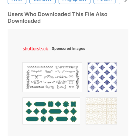
Users Who Downloaded This File Also
Downloaded
Sponsored Images