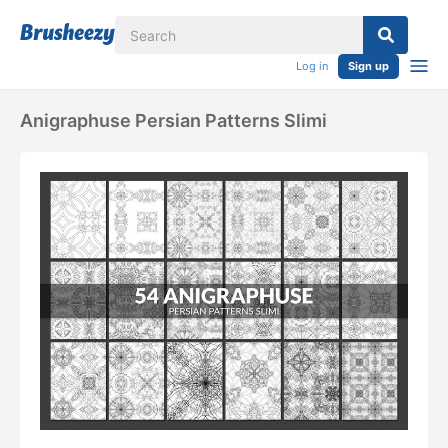
Log in
Sign up
Anigraphuse Persian Patterns Slimi