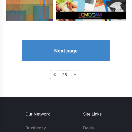
Next page
26
Our Network
Site Links
Brusheezy
Deals