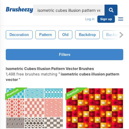
lose
Log in
Sign up
Decoration
Pattern
Old
Backdrop
Background
Filters
Isometric Cubes Illusion Pattern Vector Brushes
1,498 free brushes matching
isometric cubes illusion pattern
vector