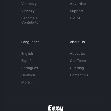
Vecteezy
Advertise
Videezy
Support
Become a
DMCA
Contributor
Languages
About Us
English
About Us
Español
Our Team
Português
Our Blog
Deutsch
Contact Us
More...