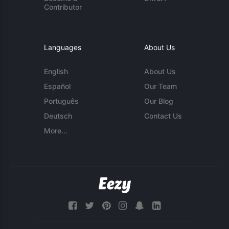
Contributor
Languages
About Us
English
About Us
Español
Our Team
Português
Our Blog
Deutsch
Contact Us
More...