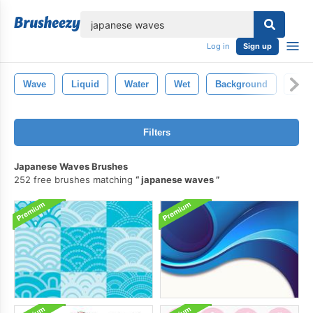
lose
Log in
Sign up
Wave
Liquid
Water
Wet
Background
Clea
Filters
Japanese Waves Brushes
252 free brushes matching
japanese waves