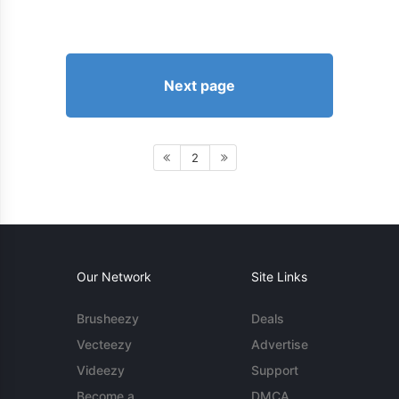
Next page
2
Our Network
Site Links
Brusheezy
Deals
Vecteezy
Advertise
Videezy
Support
Become a
DMCA