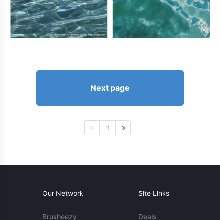
Next page
1
Our Network
Site Links
Brusheezy
Deals