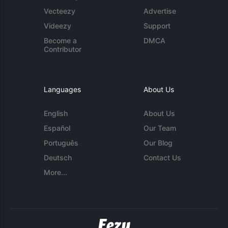
Vecteezy
Advertise
Videezy
Support
Become a
DMCA
Contributor
Languages
About Us
English
About Us
Español
Our Team
Português
Our Blog
Deutsch
Contact Us
More...