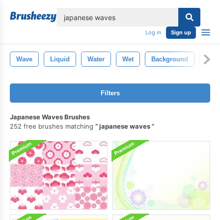
lose
Log in
Sign up
Wave
Liquid
Water
Wet
Background
Clea
Filters
Japanese Waves Brushes
252 free brushes matching
japanese waves