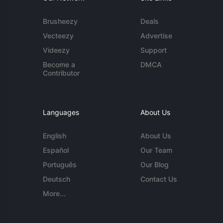
Brusheezy
Deals
Vecteezy
Advertise
Videezy
Support
Become a
DMCA
Contributor
Languages
About Us
English
About Us
Español
Our Team
Português
Our Blog
Deutsch
Contact Us
More...