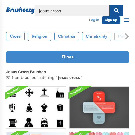
lose
Log in
Sign up
Cross
Religion
Christian
Christianity
Pattern
Filters
Jesus Cross Brushes
75 free brushes matching
jesus cross