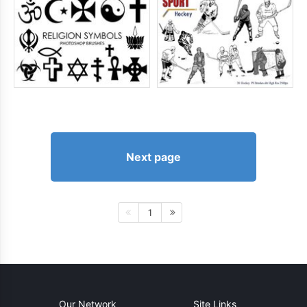
Next page
1
Our Network
Site Links