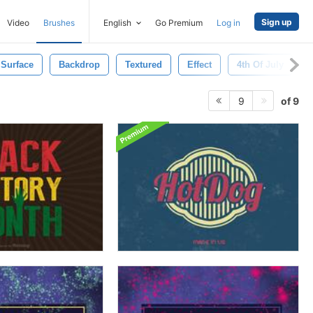
Sign up
Video
Brushes
English
Go Premium
Log in
Surface
Backdrop
Textured
Effect
4th Of July
of 9
9