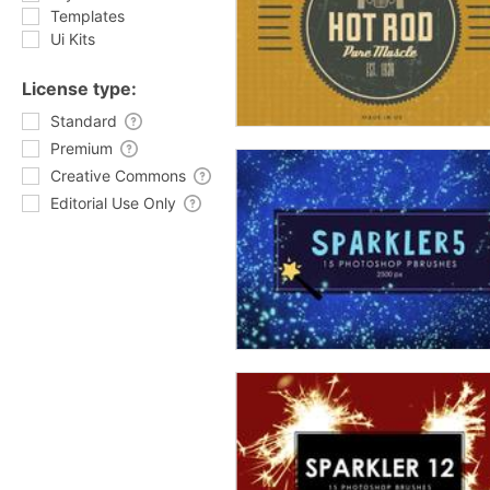
Templates
Ui Kits
License type:
Standard
Premium
Creative Commons
Editorial Use Only