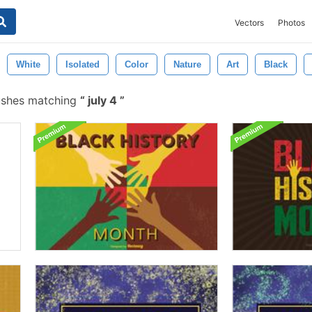
Vectors
Photos
White
Isolated
Color
Nature
Art
Black
ushes matching
july 4