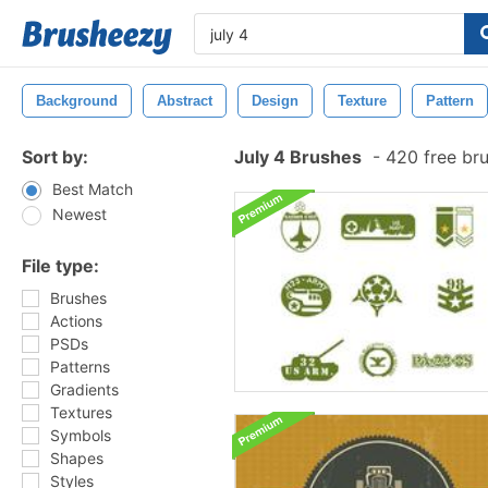
Background
Abstract
Design
Texture
Pattern
Sort by:
July 4 Brushes
-
420 free br
Best Match
Newest
File type:
Brushes
Actions
PSDs
Patterns
Gradients
Textures
Symbols
Shapes
Styles