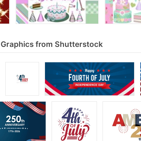
 Graphics from Shutterstock