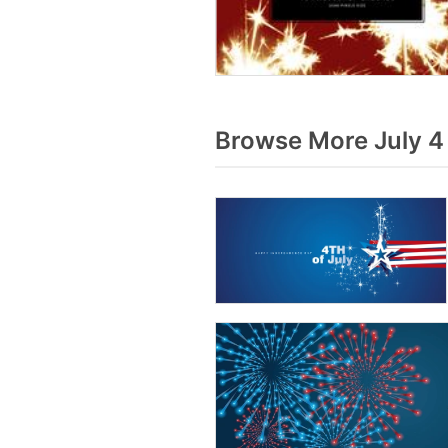
Browse More July 4