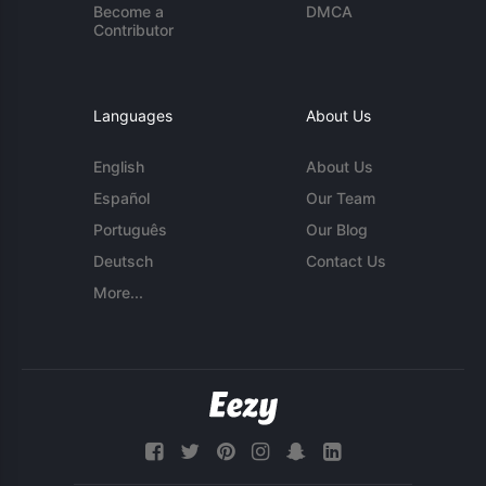
Become a
DMCA
Contributor
Languages
About Us
English
About Us
Español
Our Team
Português
Our Blog
Deutsch
Contact Us
More...