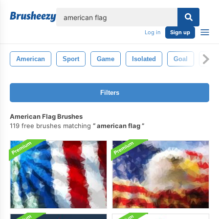
lose
Log in
Sign up
American
Sport
Game
Isolated
Goal
Fiel
Filters
American Flag Brushes
119 free brushes matching
american flag