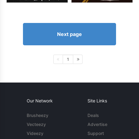
Next page
1
Our Network
Site Links
Brusheezy
Deals
Vecteezy
Advertise
Videezy
Support