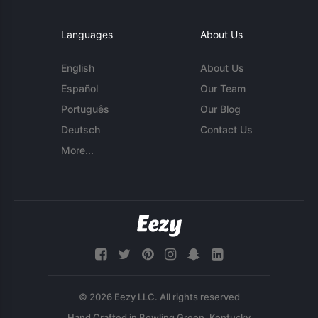
Languages
About Us
English
About Us
Español
Our Team
Português
Our Blog
Deutsch
Contact Us
More...
© 2026 Eezy LLC. All rights reserved