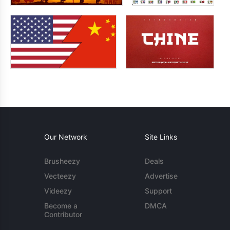
Our Network
Site Links
Brusheezy
Deals
Vecteezy
Advertise
Videezy
Support
Become a
DMCA
Contributor