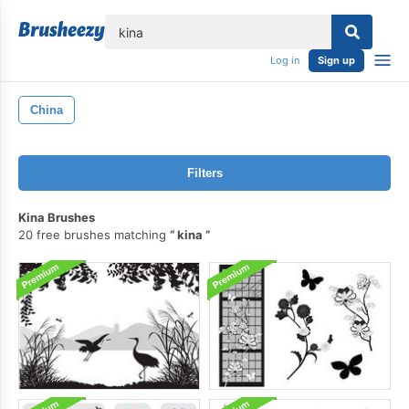
lose
Log in
Sign up
China
Filters
Kina Brushes
20 free brushes matching
kina