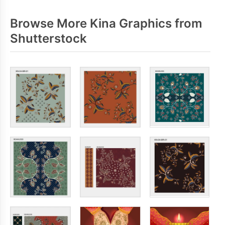
Browse More Kina Graphics from
Shutterstock