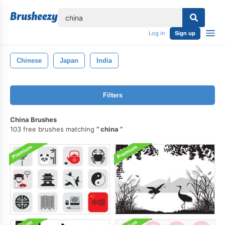
lose
Log in
Sign up
Chinese
Japan
India
Filters
China Brushes
103 free brushes matching
china