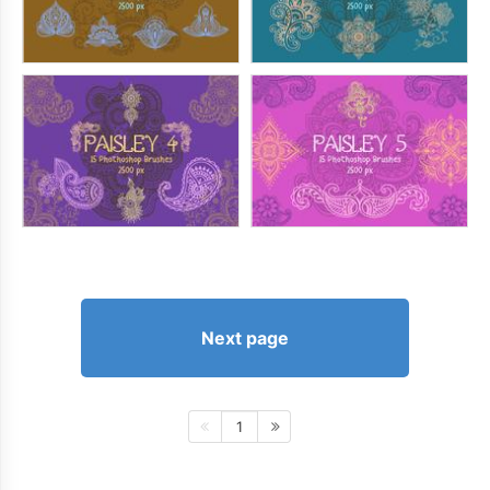
Next page
1