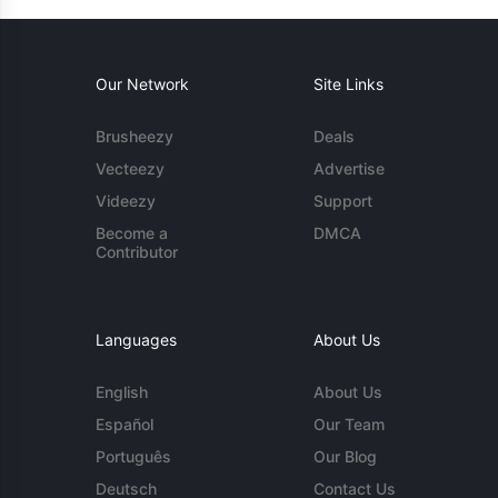
Our Network
Site Links
Brusheezy
Deals
Vecteezy
Advertise
Videezy
Support
Become a
DMCA
Contributor
Languages
About Us
English
About Us
Español
Our Team
Português
Our Blog
Deutsch
Contact Us