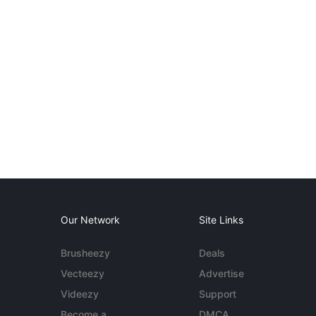
Our Network
Site Links
Brusheezy
Deals
Vecteezy
Advertise
Videezy
Support
Become a
DMCA