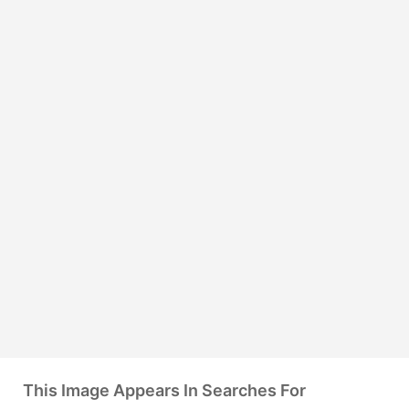
This Image Appears In Searches For