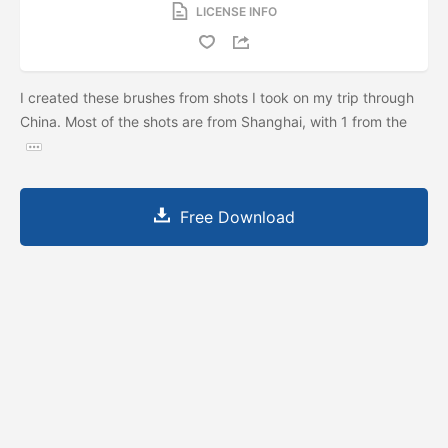
LICENSE INFO
I created these brushes from shots I took on my trip through
China. Most of the shots are from Shanghai, with 1 from the
Free Download