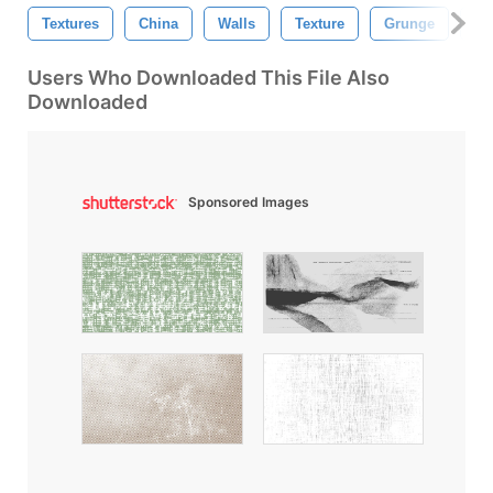
Textures
China
Walls
Texture
Grunge
Br
Users Who Downloaded This File Also
Downloaded
Sponsored Images