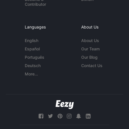
Contributor
Languages
About Us
English
About Us
Español
Our Team
Português
Our Blog
Deutsch
Contact Us
More...