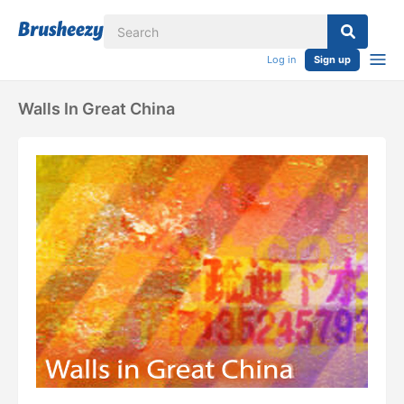
Log in
Sign up
Walls In Great China