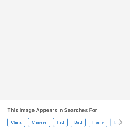
This Image Appears In Searches For
China
Chinese
Psd
Bird
Frame
Light