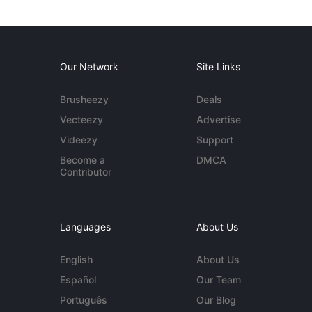
Our Network
Site Links
Brusheezy
Deals
Vecteezy
Advertise
Videezy
Support
Become a
DMCA
Contributor
Languages
About Us
English
About Us
Español
Our Team
Português
Our Blog