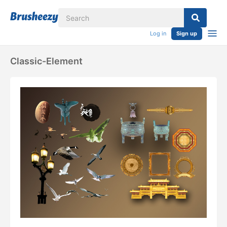
Log in
Sign up
Classic-Element