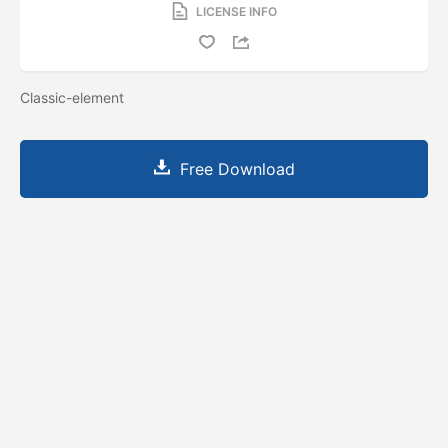
LICENSE INFO
Classic-element
Free Download