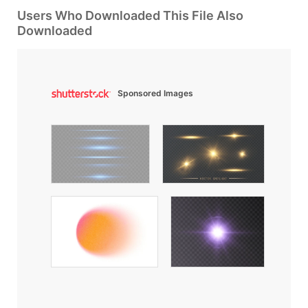
Users Who Downloaded This File Also
Downloaded
Sponsored Images