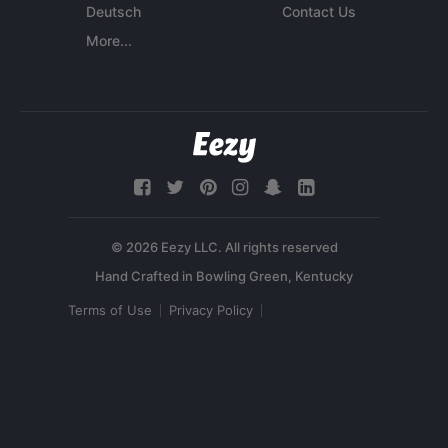
Deutsch
Contact Us
More...
© 2026 Eezy LLC. All rights reserved
Terms of Use
Privacy Policy