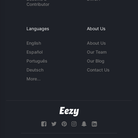
Contributor
Languages
About Us
English
About Us
Español
Our Team
Português
Our Blog
Deutsch
Contact Us
More...