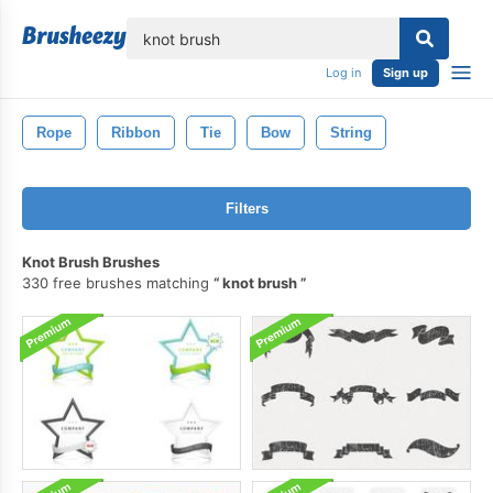
lose
Log in
Sign up
Rope
Ribbon
Tie
Bow
String
Filters
Knot Brush Brushes
330 free brushes matching
knot brush