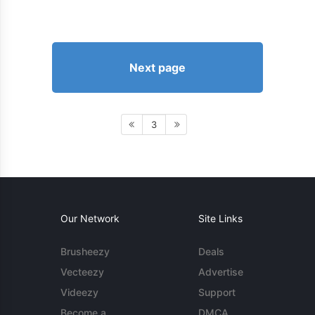
Next page
3
Our Network
Site Links
Brusheezy
Deals
Vecteezy
Advertise
Videezy
Support
Become a
DMCA