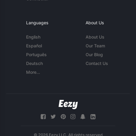
Languages
About Us
English
About Us
Español
Our Team
Português
Our Blog
Deutsch
Contact Us
More...
© 2026 Eezy LLC. All rights reserved