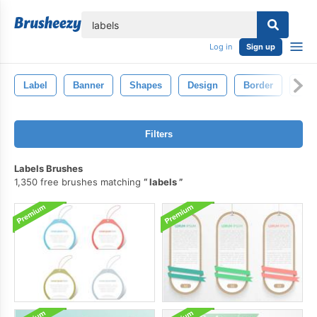
lose
Log in
Sign up
Label
Banner
Shapes
Design
Border
Deco
Filters
Labels Brushes
1,350 free brushes matching
labels