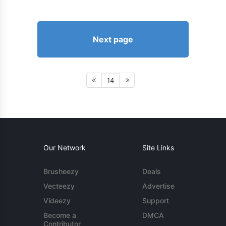
Next page
14
Our Network
Site Links
Brusheezy
Deals
Vecteezy
Advertise
Videezy
Support
Become a
DMCA
Contributor