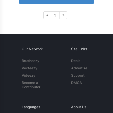
3
Our Network
Site Links
Brusheezy
Deals
Vecteezy
Advertise
Videezy
Support
Become a
DMCA
Contributor
Languages
About Us