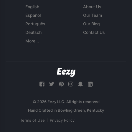
English
About Us
Español
Our Team
Português
Our Blog
Deutsch
Contact Us
More...
© 2026 Eezy LLC. All rights reserved
Terms of Use
Privacy Policy