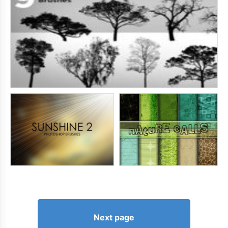
Next page