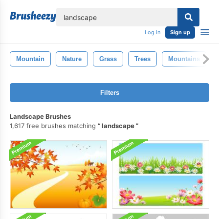
lose
Log in
Sign up
Mountain
Nature
Grass
Trees
Mountains
Filters
Landscape Brushes
1,617 free brushes matching
landscape