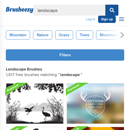
lose
Log in
Sign up
Mountain
Nature
Grass
Trees
Mountains
Filters
Landscape Brushes
1,617 free brushes matching
landscape