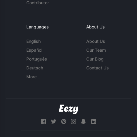
Contributor
Languages
About Us
English
About Us
Español
Our Team
Português
Our Blog
Deutsch
Contact Us
More...