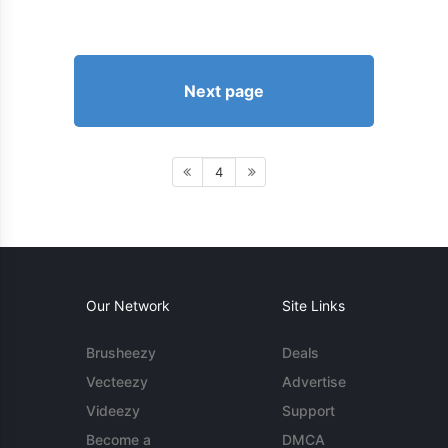
Next page
4
Our Network
Site Links
Brusheezy
Deals
Vecteezy
Advertise
Videezy
Support
Become a
DMCA