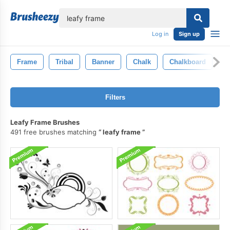
lose
Log in
Sign up
Frame
Tribal
Banner
Chalk
Chalkboard
T
Filters
Leafy Frame Brushes
491 free brushes matching
leafy frame