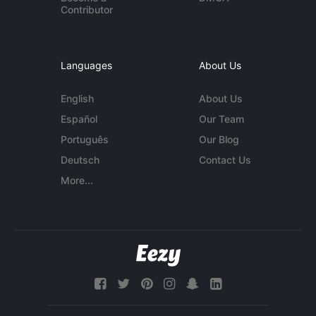
Contributor
Languages
About Us
English
About Us
Español
Our Team
Português
Our Blog
Deutsch
Contact Us
More...