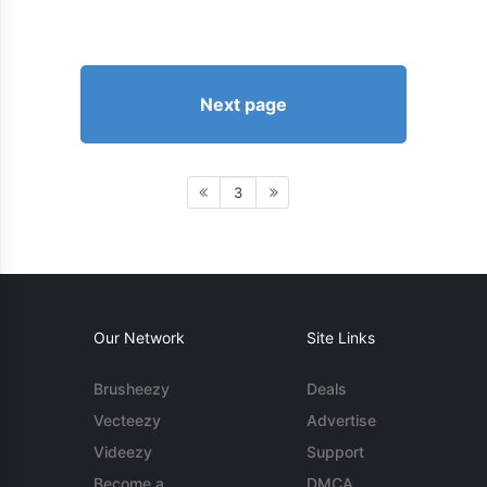
Next page
3
Our Network
Site Links
Brusheezy
Deals
Vecteezy
Advertise
Videezy
Support
Become a
DMCA