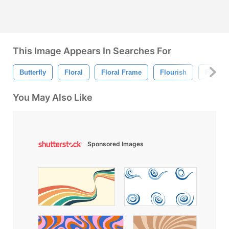
This Image Appears In Searches For
Butterfly
Floral
Floral Frame
Flourish
Frame
You May Also Like
Sponsored Images