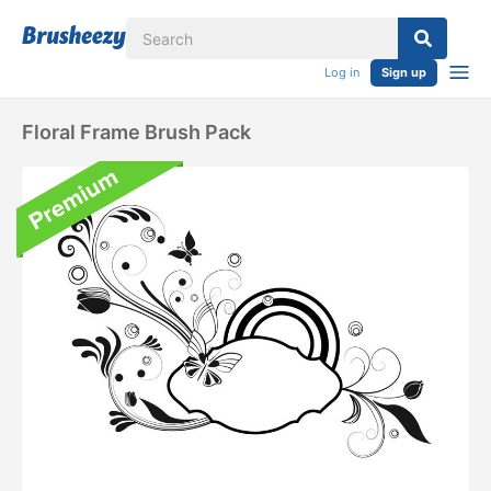
Log in
Sign up
Floral Frame Brush Pack