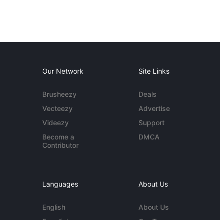
Our Network
Site Links
Brusheezy
Deals
Vecteezy
Advertise
Videezy
Support
Become a
DMCA
Contributor
Languages
About Us
English
About Us