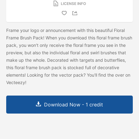
LICENSE INFO
Frame your logo or announcement with this beautiful Floral
Frame Brush Pack! When you download this floral frame brush
pack, you won't only receive the floral frame you see in the
preview, but also the individual floral and swirl brushes that
make up the whole. Decorated with targets and butterflies,
this floral frame brush pack is stocked full of decorative
elements! Looking for the vector pack? You'll find the
over on
Vecteezy!
Download Now - 1 credit