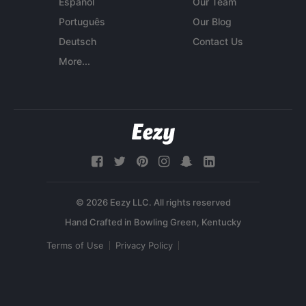
Español
Our Team
Português
Our Blog
Deutsch
Contact Us
More...
© 2026 Eezy LLC. All rights reserved
Terms of Use
Privacy Policy