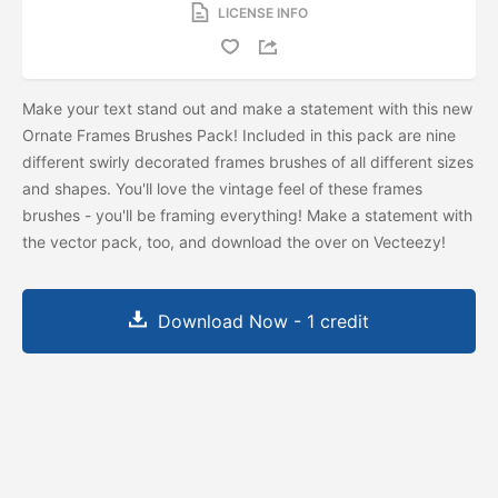
LICENSE INFO
Make your text stand out and make a statement with this new
Ornate Frames Brushes Pack! Included in this pack are nine
different swirly decorated frames brushes of all different sizes
and shapes. You'll love the vintage feel of these frames
brushes - you'll be framing everything! Make a statement with
the vector pack, too, and download the
over on Vecteezy!
Download Now - 1 credit