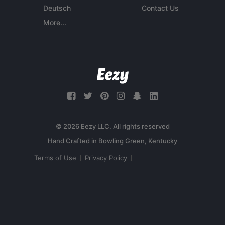
Deutsch
Contact Us
More...
© 2026 Eezy LLC. All rights reserved
Terms of Use
Privacy Policy