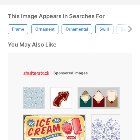
This Image Appears In Searches For
Frame
Ornament
Ornamental
Swirl
Swirly
You May Also Like
Sponsored Images