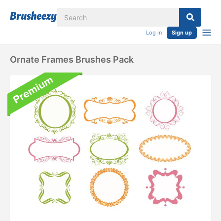
Log in
Sign up
Ornate Frames Brushes Pack