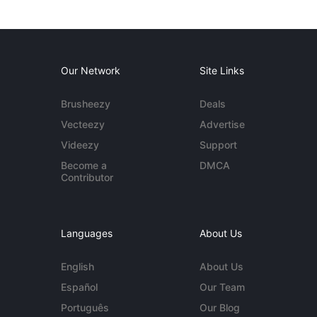
Our Network
Site Links
Brusheezy
Deals
Vecteezy
Advertise
Videezy
Support
Become a
DMCA
Contributor
Languages
About Us
English
About Us
Español
Our Team
Português
Our Blog