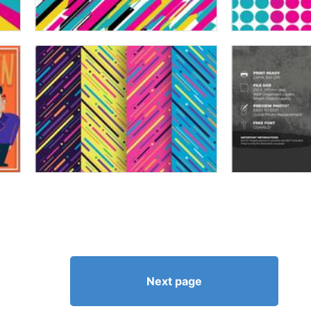
Next page