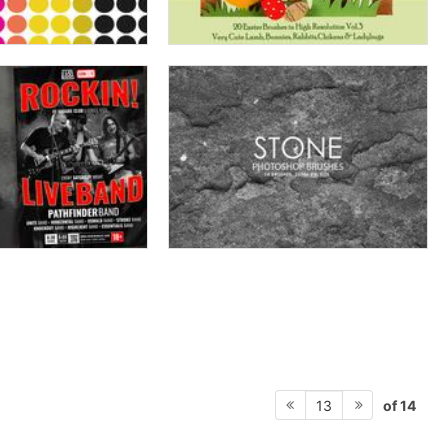
of 14
13