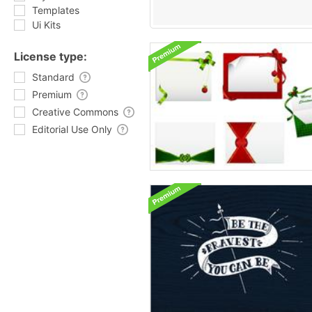
Templates
Ui Kits
License type:
Standard
Premium
Creative Commons
Editorial Use Only