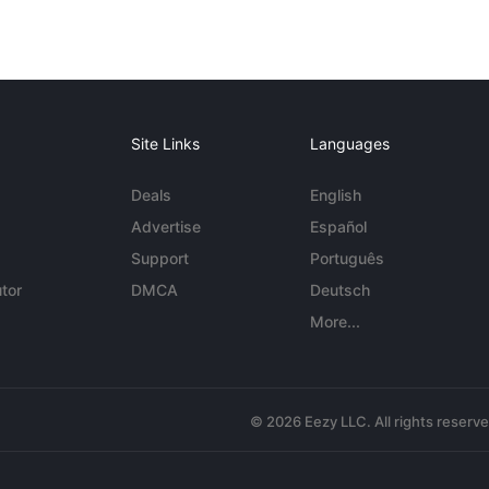
Site Links
Languages
Deals
English
Advertise
Español
Support
Português
tor
DMCA
Deutsch
More...
© 2026 Eezy LLC. All rights reserv