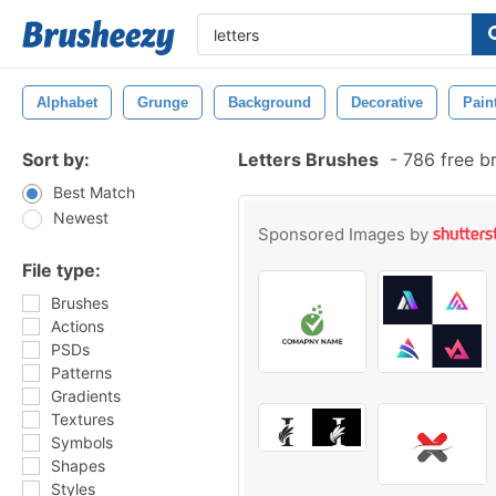
Alphabet
Grunge
Background
Decorative
Pain
Sort by:
Letters Brushes
-
786 free b
Best Match
Newest
Sponsored Images by
File type:
Brushes
Actions
PSDs
Patterns
Gradients
Textures
Symbols
Shapes
Styles