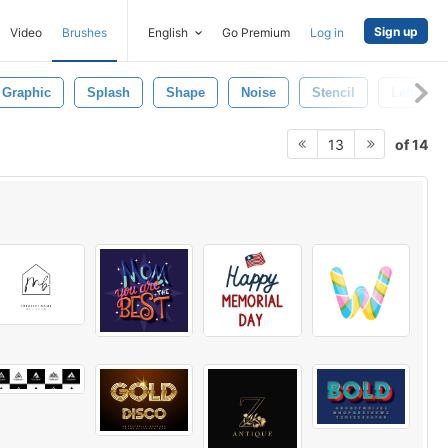
Sign up
Video
Brushes
English
Go Premium
Log in
Graphic
Splash
Shape
Noise
Stencil
Letter Pa
of 14
13