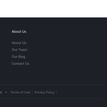
About Us
About Us
Our Team
Our Blog
Contact Us
•
ed
Terms of Use
Privacy Policy