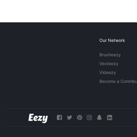
Our Network
Brusheezy
Vecteezy
Videezy
Become a Contribu