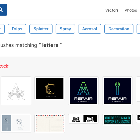
Vectors
Photos
t
Drips
Splatter
Spray
Aerosol
Decoration
rushes matching
letters