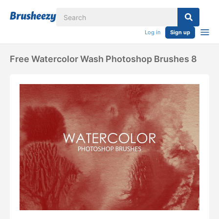
Log in
Sign up
Free Watercolor Wash Photoshop Brushes 8