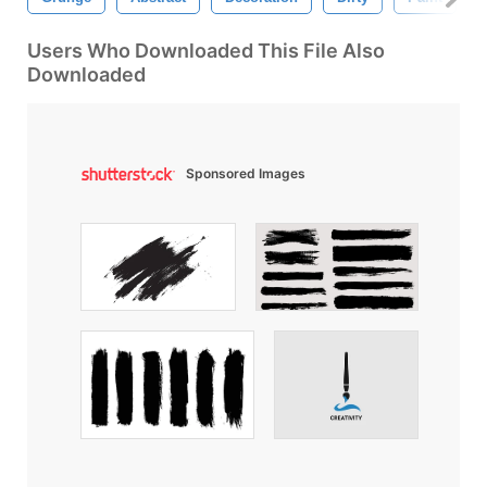
Users Who Downloaded This File Also
Downloaded
Sponsored Images