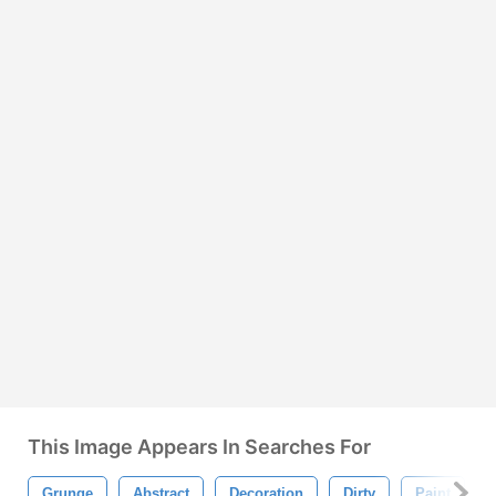
This Image Appears In Searches For
Grunge
Abstract
Decoration
Dirty
Paint