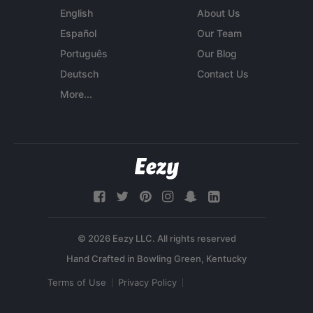
English
About Us
Español
Our Team
Português
Our Blog
Deutsch
Contact Us
More...
© 2026 Eezy LLC. All rights reserved
Terms of Use
Privacy Policy