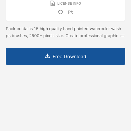
LICENSE INFO
Pack contains 15 high quality hand painted watercolor wash
ps brushes, 2500+ pixels size. Create professional graphic
Free Download