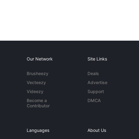
Our Network
Site Links
Brusheezy
Deals
Vecteezy
Advertise
Videezy
Support
Become a
DMCA
Contributor
Languages
About Us